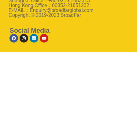
Shanghai Office：+86-021-67083313
Hong Kong Office：00852-21851232
E-MAIL：Enquiry@broadfarglobal.com
Copyright © 2019-2023 BroadFar
Social Media