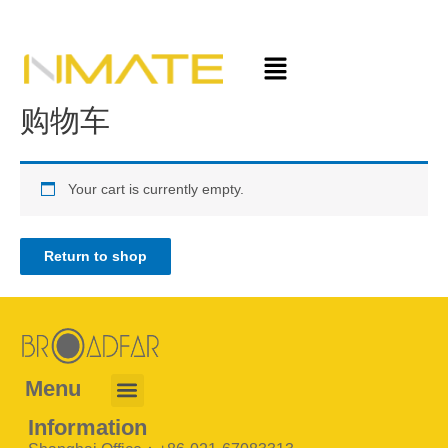
购物车
Your cart is currently empty.
Return to shop
Menu
Information