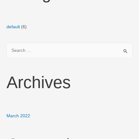
default
(6)
Archives
March 2022