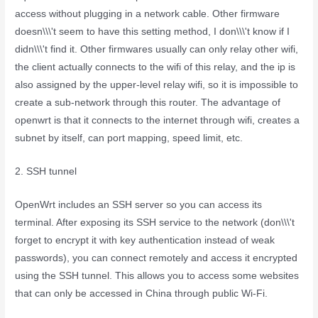
access without plugging in a network cable. Other firmware
doesn\\\'t seem to have this setting method, I don\\\'t know if I
didn\\\'t find it. Other firmwares usually can only relay other wifi,
the client actually connects to the wifi of this relay, and the ip is
also assigned by the upper-level relay wifi, so it is impossible to
create a sub-network through this router. The advantage of
openwrt is that it connects to the internet through wifi, creates a
subnet by itself, can port mapping, speed limit, etc.
2. SSH tunnel
OpenWrt includes an SSH server so you can access its
terminal. After exposing its SSH service to the network (don\\\'t
forget to encrypt it with key authentication instead of weak
passwords), you can connect remotely and access it encrypted
using the SSH tunnel. This allows you to access some websites
that can only be accessed in China through public Wi-Fi.