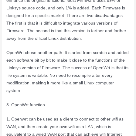
enhance the original functions. Most Firmware uses 99% of
Linksys source code, and only 1% is added. Each Firmware is
designed for a specific market. There are two disadvantages.
The first is that it is difficult to integrate various versions of
Firmware. The second is that this version is farther and farther
away from the official Linux distribution.
OpenWrt chose another path. It started from scratch and added
each software bit by bit to make it close to the functions of the
Linksys version of Firmware. The success of OpenWrt is that its
file system is writable. No need to recompile after every
modification, making it more like a small Linux computer
system.
3. OpenWrt function
1. Openwrt can be used as a client to connect to other wifi as
WAN, and then create your own wifi as a LAN, which is
equivalent to a wired WAN port that can achieve wifi Internet