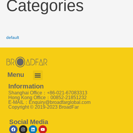
Categories
default
Menu
Information
Shanghai Office：+86-021-67083313
Hong Kong Office：00852-21851232
E-MAIL：Enquiry@broadfarglobal.com
Copyright © 2019-2023 BroadFar
Social Media