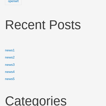
openwrt
Recent Posts
news1
news2
news3
news4
news5
Categories