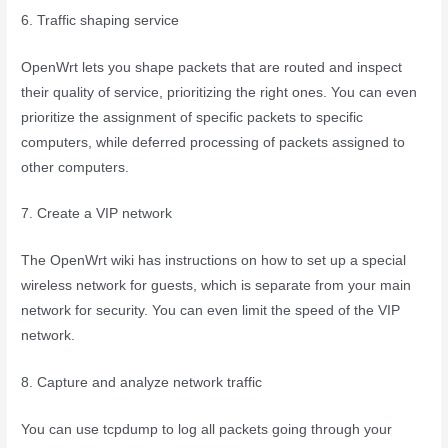
6. Traffic shaping service
OpenWrt lets you shape packets that are routed and inspect
their quality of service, prioritizing the right ones. You can even
prioritize the assignment of specific packets to specific
computers, while deferred processing of packets assigned to
other computers.
7. Create a VIP network
The OpenWrt wiki has instructions on how to set up a special
wireless network for guests, which is separate from your main
network for security. You can even limit the speed of the VIP
network.
8. Capture and analyze network traffic
You can use tcpdump to log all packets going through your