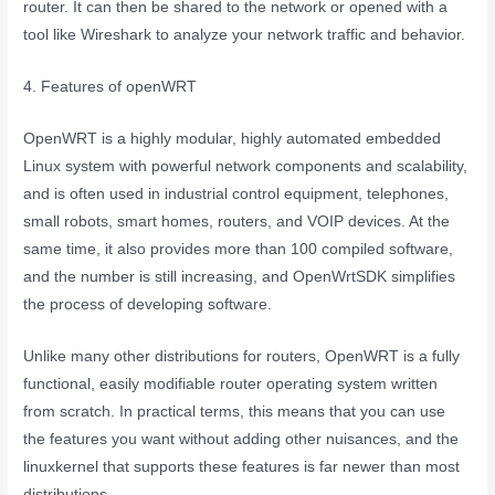
router. It can then be shared to the network or opened with a
tool like Wireshark to analyze your network traffic and behavior.
4. Features of openWRT
OpenWRT is a highly modular, highly automated embedded
Linux system with powerful network components and scalability,
and is often used in industrial control equipment, telephones,
small robots, smart homes, routers, and VOIP devices. At the
same time, it also provides more than 100 compiled software,
and the number is still increasing, and OpenWrtSDK simplifies
the process of developing software.
Unlike many other distributions for routers, OpenWRT is a fully
functional, easily modifiable router operating system written
from scratch. In practical terms, this means that you can use
the features you want without adding other nuisances, and the
linuxkernel that supports these features is far newer than most
distributions.