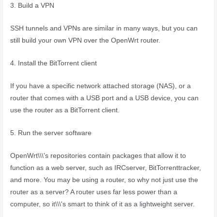
3. Build a VPN
SSH tunnels and VPNs are similar in many ways, but you can
still build your own VPN over the OpenWrt router.
4. Install the BitTorrent client
If you have a specific network attached storage (NAS), or a
router that comes with a USB port and a USB device, you can
use the router as a BitTorrent client.
5. Run the server software
OpenWrt\\\'s repositories contain packages that allow it to
function as a web server, such as IRCserver, BitTorrenttracker,
and more. You may be using a router, so why not just use the
router as a server? A router uses far less power than a
computer, so it\\\'s smart to think of it as a lightweight server.