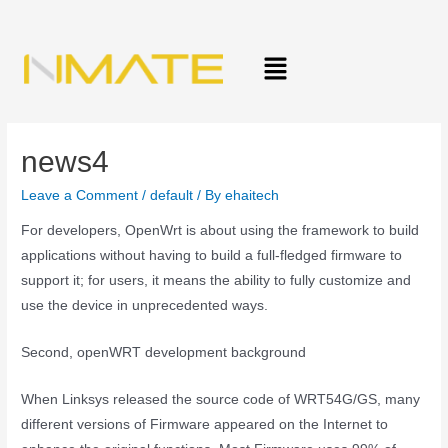
news4
Leave a Comment
/
default
/ By
ehaitech
For developers, OpenWrt is about using the framework to build
applications without having to build a full-fledged firmware to
support it; for users, it means the ability to fully customize and
use the device in unprecedented ways.
Second, openWRT development background
When Linksys released the source code of WRT54G/GS, many
different versions of Firmware appeared on the Internet to