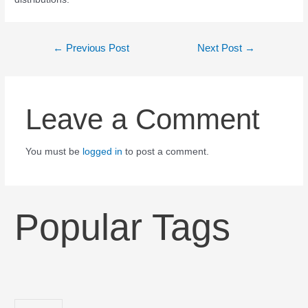
←
Previous Post
Next Post
→
Leave a Comment
You must be
logged in
to post a comment.
Popular Tags