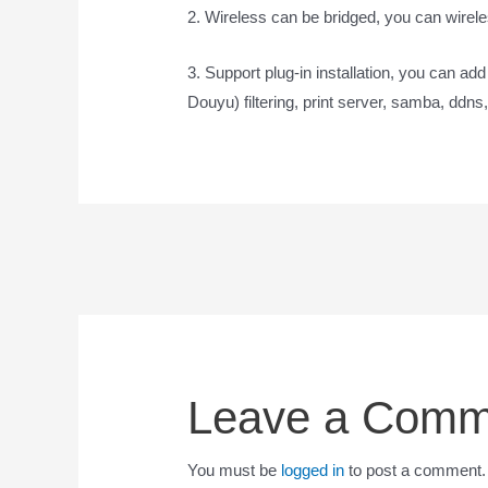
2. Wireless can be bridged, you can wirele
3. Support plug-in installation, you can ad
Douyu) filtering, print server, samba, ddns,
Leave a Comm
You must be
logged in
to post a comment.