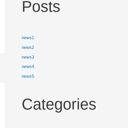
Posts
news1
news2
news3
news4
news5
Categories