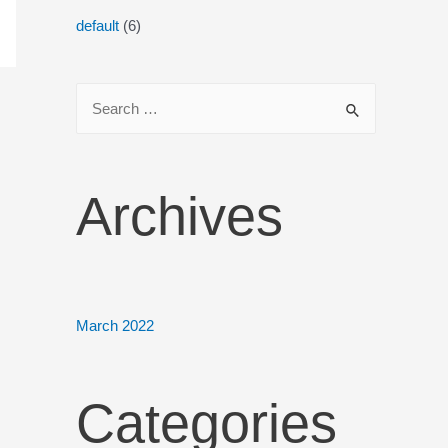
default
(6)
Archives
March 2022
Categories