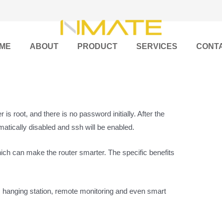
ME
ABOUT
PRODUCT
SERVICES
CONT
is root, and there is no password initially. After the
matically disabled and ssh will be enabled.
ch can make the router smarter. The specific benefits
, hanging station, remote monitoring and even smart