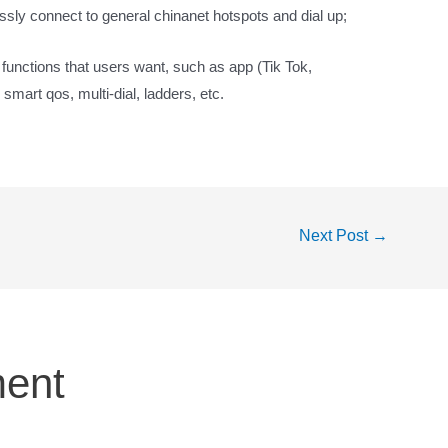
ssly connect to general chinanet hotspots and dial up;
d functions that users want, such as app (Tik Tok,
 smart qos, multi-dial, ladders, etc.
Next Post
→
ent