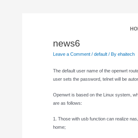
HO
news6
Leave a Comment
/
default
/ By
ehaitech
The default user name of the openwrt router 
user sets the password, telnet will be auto
Openwrt is based on the Linux system, whi
are as follows:
1. Those with usb function can realize nas
home;