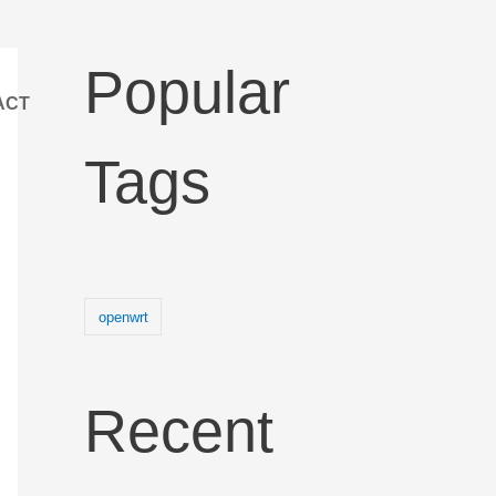
Popular
ACT
Tags
openwrt
Recent